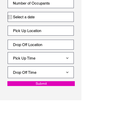
Pick Up Time
Drop Off Time
Submit