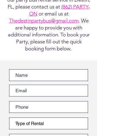
FL, please contact us at
(862) PARTY-
ON
or email us at
Thedestinpartybus@gmail.com
. We
are happy to provide you with
additional information. To book your
Party, please fill out the quick
booking form below.