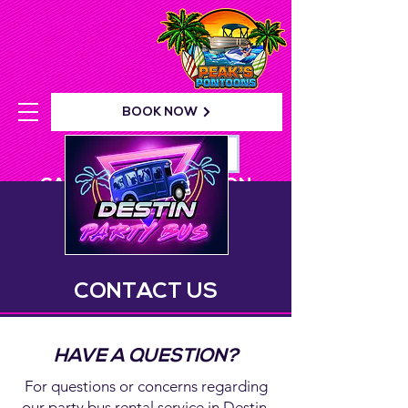
BOOK NOW
YOUR WAIVER!
CALL: 862-PARTY-ON
CONTACT US
HAVE A QUESTION?
For questions or concerns regarding
our party bus rental service in Destin,